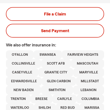
File a Claim
Send Payment
We also offer
insurance in:
O'FALLON
SWANSEA
FAIRVIEW HEIGHTS
COLLINSVILLE
SCOTT AFB
MASCOUTAH
CASEYVILLE
GRANTIE CITY
MARYVILLE
EDWARDSVILLE
GLEN CARBON
MILLSTADT
NEW BADEN
SMITHTON
LEBANON
TRENTON
BREESE
CARLYLE
COLUMBIA
WATERLOO
SHILOH
RED BUD
MARISSA