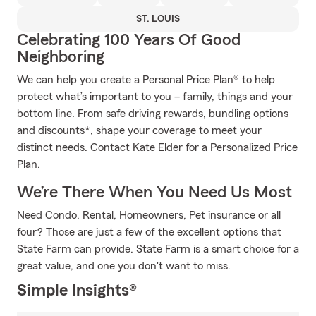
ST. LOUIS
Celebrating 100 Years Of Good
Neighboring
We can help you create a Personal Price Plan® to help
protect what’s important to you – family, things and your
bottom line. From safe driving rewards, bundling options
and discounts*, shape your coverage to meet your
distinct needs. Contact Kate Elder for a Personalized Price
Plan.
We’re There When You Need Us Most
Need Condo, Rental, Homeowners, Pet insurance or all
four? Those are just a few of the excellent options that
State Farm can provide. State Farm is a smart choice for a
great value, and one you don't want to miss.
Simple Insights®