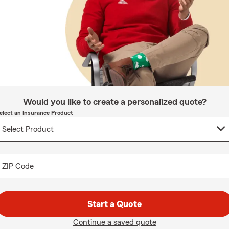
Would you like to create a personalized quote?
elect an Insurance Product
ZIP Code
Start a Quote
Continue a saved quote