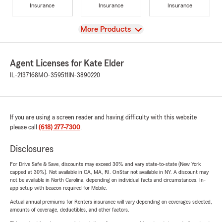
Insurance
Insurance
Insurance
View
More Products
Agent Licenses for Kate Elder
IL-2137168
MO-359511
IN-3890220
If you are using a screen reader and having difficulty with this website
please call
(618) 277-7300
.
Disclosures
For Drive Safe & Save, discounts may exceed 30% and vary state-to-state (New York
capped at 30%). Not available in CA, MA, RI. OnStar not available in NY. A discount may
not be available in North Carolina, depending on individual facts and circumstances. In-
app setup with beacon required for Mobile.
Actual annual premiums for Renters insurance will vary depending on coverages selected,
amounts of coverage, deductibles, and other factors.