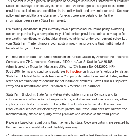
This content is only a general description of coverages and is not a statement of contract.
Details of coverage or limits vary in some states. All coverages are subject to the terms,
provisions, exclusions, and conditions in the policy itself, and any endorsements. See your
policy and any additional endorsement for exact coverage details or for further
information, please see a State Farm agent.
Pre-existing conditions: If you currently have a pet medical insurance policy, switching
carriers or purchasing a new policy may affect certain provisions such as coverages for
pre-existing conditions or deductibles already established under your current policy. Let
your State Farm® agent know if your existing policy has provisions that might make it
beneficial for you to keep.
Pet insurance products are underwritten in the United States by American Pet Insurance
Company and ZPIC Insurance Company, 6100-4th Ave. S, Seattle, WA 98108.
Administered by Trupanion Managers USA, Inc. (CA license No. 0G22803, NPN
9588590). Terms and conditions apply, see
full policy
on Trupanion's website for details.
State Farm Mutual Automobile Insurance Company, its subsidiaries and affiliates, neither
offer nor are financially responsible for pet insurance products. State Farm is a separate
entity and is not affiliated with Trupanion or American Pet Insurance.
State Farm (including State Farm Mutual Automobile Insurance Company and its
subsidiaries and affiliates) is not responsible for, and does not endorse or approve, either
implicitly or explicitly, the content of any third party sites referenced in this material.
Products and services are offered by third parties and State Farm does not warrant the
merchantability, fitness or quality of the products and services of the third parties.
Prices are based on rating plans that may vary by state. Coverage options are selected by
the customer, and availability and eligibility may vary.
*Customers may always choose to purchase only one policy, but the discount for two or