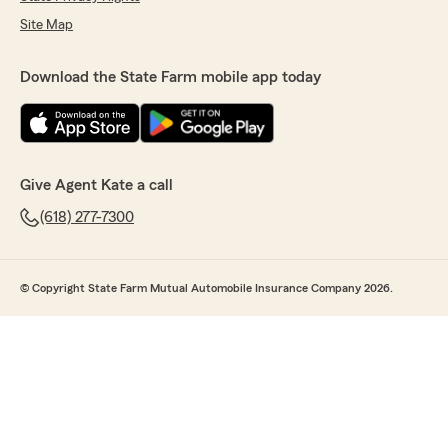
Site Map
Download the State Farm mobile app today
Give Agent Kate a call
(618) 277-7300
© Copyright State Farm Mutual Automobile Insurance Company 2026.