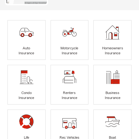
Auto
Motorcycle
Homeowners
Insurance
Insurance
Insurance
Condo
Renters
Business
Insurance
Insurance
Insurance
Life
Rec Vehicles
Boat