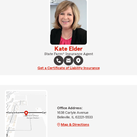
Kate Elder
State Farm® Insurance Agent
Get a Certificate of Liability Insurance
Office Address:
1638 Carlyle Avenue
Belleville, IL 62221-5533
Map & Directions