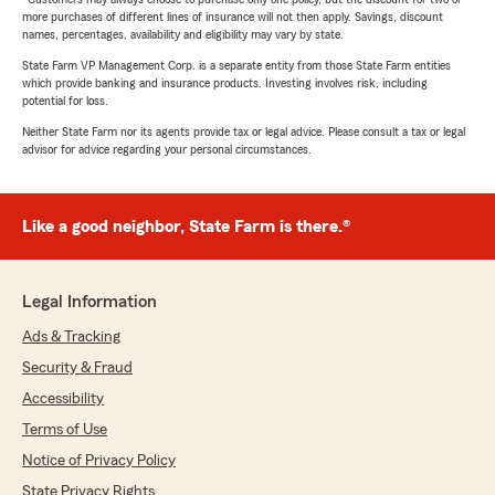
more purchases of different lines of insurance will not then apply. Savings, discount
names, percentages, availability and eligibility may vary by state.
State Farm VP Management Corp. is a separate entity from those State Farm entities
which provide banking and insurance products. Investing involves risk, including
potential for loss.
Neither State Farm nor its agents provide tax or legal advice. Please consult a tax or legal
advisor for advice regarding your personal circumstances.
Like a good neighbor, State Farm is there.®
Legal Information
Ads & Tracking
Security & Fraud
Accessibility
Terms of Use
Notice of Privacy Policy
State Privacy Rights