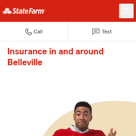
Call
Text
Insurance in and around
Belleville