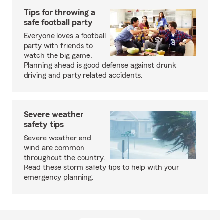
Tips for throwing a
safe football party
Everyone loves a football
party with friends to
watch the big game.
Planning ahead is good defense against drunk
driving and party related accidents.
Severe weather
safety tips
Severe weather and
wind are common
throughout the country.
Read these storm safety tips to help with your
emergency planning.